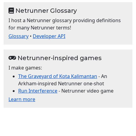
Netrunner Glossary
I host a Netrunner glossary providing definitions
for many Netrunner terms!
Glossary
•
Developer API
Netrunner-inspired games
I make games:
The Graveyard of Kota Kalimantan
- An
Arkham-inspired Netrunner one-shot
Run Interference
- Netrunner video game
Learn more