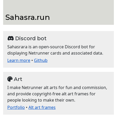
Sahasra.run
Discord bot
Sahasrara is an open-source Discord bot for
displaying Netrunner cards and associated data.
Learn more
•
Github
Art
I make Netrunner alt arts for fun and commission,
and provide copyright-free alt art frames for
people looking to make their own.
Portfolio
•
Alt art frames